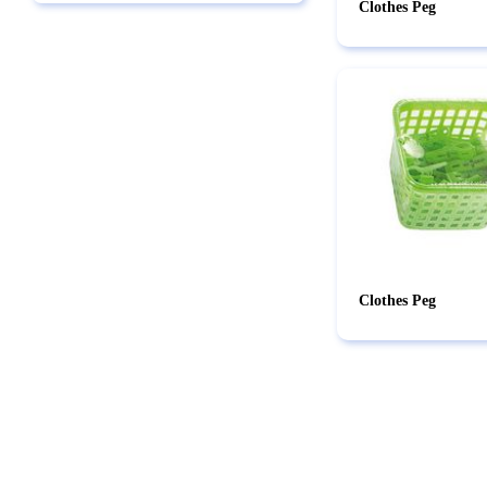
Clothes Peg
Clothes Peg