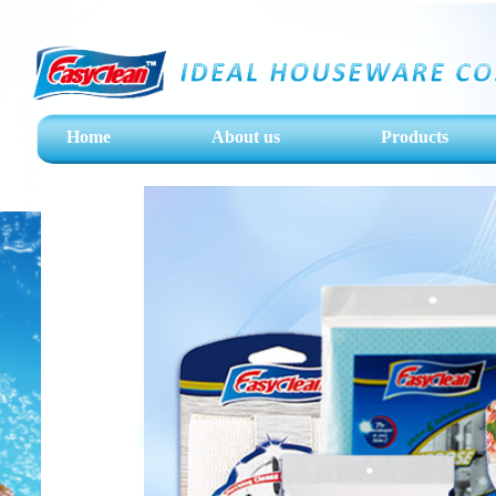
Home
About us
Products