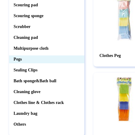
Scouring pad
Scouring sponge
Scrubber
Cleaning pad
Multipurpose cloth
Clothes Peg
Pegs
Sealing Clips
Bath sponge&Bath ball
Cleaning glove
Clothes line & Clothes rack
Laundry bag
Others