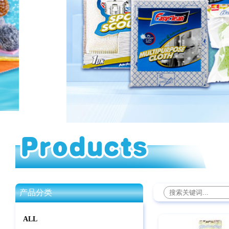
产品分类
ALL